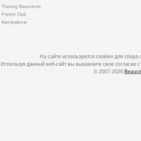
Training Beauceron
French Club
Кантрифолк
На сайте используются cookies для сбора 
Используя данный веб-сайт вы выражаете свое согласие 
© 2007-2026
Beauce