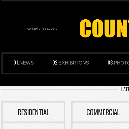
Kennel of Beauceron
NEWS
EXHIBITIONS
PHOT
LAT
RESIDENTIAL
COMMERCIAL