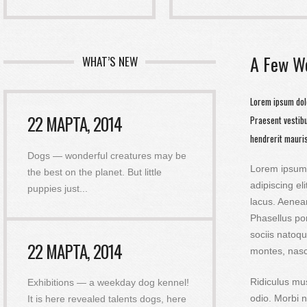
A Few W
WHAT’S NEW
Lorem ipsum dolo
22 МАРТА, 2014
Praesent vestib
hendrerit mauris
Dogs — wonderful creatures may be
Lorem ipsum 
the best on the planet. But little
adipiscing el
puppies just
...
lacus. Aenea
Phasellus po
sociis natoqu
22 МАРТА, 2014
montes, nas
Ridiculus mu
Exhibitions — a weekday dog ​​kennel!
odio. Morbi n
It is here revealed talents dogs, here