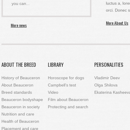
luctus a, l
you can
...
orci. Donec s
More About Us
More news
ABOUT THE BREED
LIBRARY
PERSONALITIES
History of Beauceron
Horoscope for dogs
Vladimir Deev
About Beauceron
Campbell’s test
Olga Shilova
Breed standards
Video
Ekaterina Kasheev
Beauceron bodyshape
Film about Beauceron
Beauceron in society
Protecting and search
Nutrition and care
Health of Beauceron
Placement and care