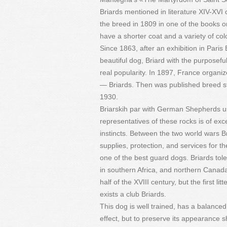
Briards mentioned in literature XIV-XVI ce
the breed in 1809 in one of the books on
have a shorter coat and a variety of col
Since 1863, after an exhibition in Paris
beautiful dog, Briard with the purposef
real popularity. In 1897, France organi
— Briards. Then was published breed st
1930.
Briarskih par with German Shepherds us
representatives of these rocks is of exc
instincts. Between the two world wars B
supplies, protection, and services for 
one of the best guard dogs. Briards tole
in southern Africa, and northern Canada.
half of the XVIII century, but the first l
exists a club Briards.
This dog is well trained, has a balanced
effect, but to preserve its appearance 