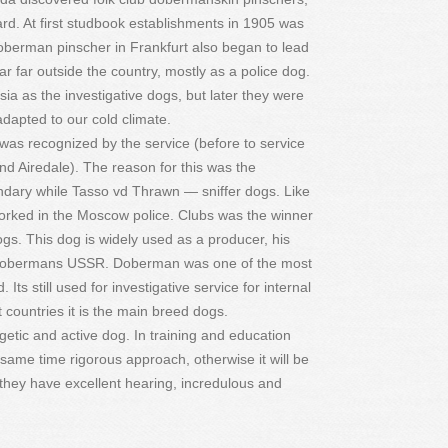
rd. At first studbook establishments in 1905 was
Doberman pinscher in Frankfurt also began to lead
 far outside the country, mostly as a police dog.
ia as the investigative dogs, but later they were
apted to our cold climate.
as recognized by the service (before to service
 Airedale). The reason for this was the
ndary while Tasso vd Thrawn — sniffer dogs. Like
rked in the Moscow police. Clubs was the winner
 dogs. This dog is widely used as a producer, his
 Dobermans USSR. Doberman was one of the most
Its still used for investigative service for internal
 countries it is the main breed dogs.
tic and active dog. In training and education
e same time rigorous approach, otherwise it will be
they have excellent hearing, incredulous and