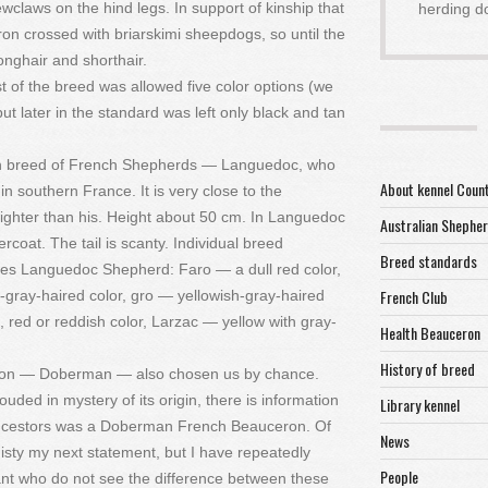
claws on the hind legs. In support of kinship that
herding d
on crossed with briarskimi sheepdogs, so until the
nghair and shorthair.
st of the breed was allowed five color options (we
but later in the standard was left only black and tan
known breed of French Shepherds — Languedoc, who
About kennel Coun
 southern France. It is very close to the
ghter than his. Height about 50 cm. In Languedoc
Australian Shephe
rcoat. The tail is scanty. Individual breed
Breed standards
pes Languedoc Shepherd: Faro — a dull red color,
French Club
gray-haired color, gro — yellowish-gray-haired
, red or reddish color, Larzac — yellow with gray-
Health Beauceron
History of breed
ceron — Doberman — also chosen us by chance.
ouded in mystery of its origin, there is information
Library kennel
e ancestors was a Doberman French Beauceron. Of
News
isty my next statement, but I have repeatedly
People
nt who do not see the difference between these