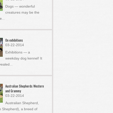
Dogs — wonderful
creatures may be the
he
...
On exhibitions
03-22-2014
Exhibitions — a
weekday dog ​​kennel! It
vealed
...
Australian Shepherds Western
and Grammy
03-22-2014
Australian Shepherd,
an Shepherd), a breed of