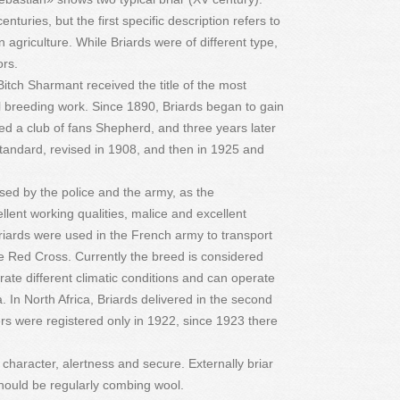
nturies, but the first specific description refers to
 agriculture. While Briards were of different type,
ors.
 Bitch Sharmant received the title of the most
ul breeding work. Since 1890, Briards began to gain
zed a club of fans Shepherd, and three years later
andard, revised in 1908, and then in 1925 and
ed by the police and the army, as the
ellent working qualities, malice and excellent
riards were used in the French army to transport
the Red Cross. Currently the breed is considered
rate different climatic conditions and can operate
 In North Africa, Briards delivered in the second
itters were registered only in 1922, since 1923 there
 character, alertness and secure. Externally briar
should be regularly combing wool.