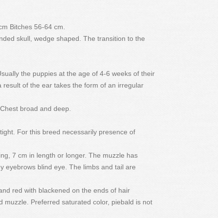
 cm Bitches 56-64 cm.
unded skull, wedge shaped. The transition to the
sually the puppies at the age of 4-6 weeks of their
result of the ear takes the form of an irregular
. Chest broad and deep.
ight. For this breed necessarily presence of
ing, 7 cm in length or longer. The muzzle has
 eyebrows blind eye. The limbs and tail are
 and red with blackened on the ends of hair
 muzzle. Preferred saturated color, piebald is not