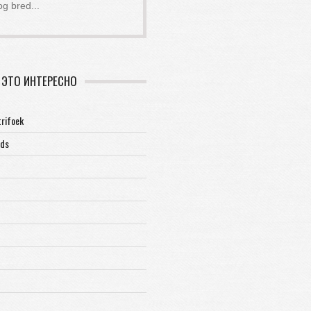
og bred
...
ЭТО ИНТЕРЕСНО
trifoek
rds