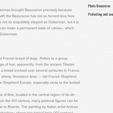
Photo Beauceron
oberman brought Beauceron precisely because
Protecting and se
with the Beauceron has not so fervent love how
 not so exquisitely elegant as Doberman, but it is
 can make a permanent state of «drive», which
e Doberman.
of French breed of dogs. Refers to a group
pe of hair, apparently, from the ancient Tibetan
a breed evolved over several centuries in France,
nd sheep. Ancestors briar — old French Shepherd
Shepherd Europe; especially close to the bobtail
of Brie, located in the central region of Ile-de-
rom the XIV century, many pastoral figures can be
 to Briards. The painting by Italian artist Andrea
astian» shows two typical briar (XV century).