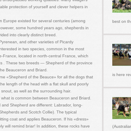
iable protection of yourself and clever helpers in
 Europe existed for several centuries (among
best on t
However, some hundred years ago, shepherds in
ided into clearly distinct breed.
renean, and other varieties of Picardy
interested in two species, common in the most
e-France, located in north-central France, which
bs . These two breeds — Shepherd of the province
the Beauceron and Briard.
is here re
me «Shepherd of the Beauce» for all the dogs that
he length of the head with a flat skull and poorly
g snout, as well as the surrounding hair.
stand what is common between Beauceron and Briard.
d and Shepherd are different: Labrador, long-
Shepherds and Scotch Collie). The typical
tting coat and applies Beauceron. If his «dress»
ly will remind briar! In addition, these rocks have
(Australi