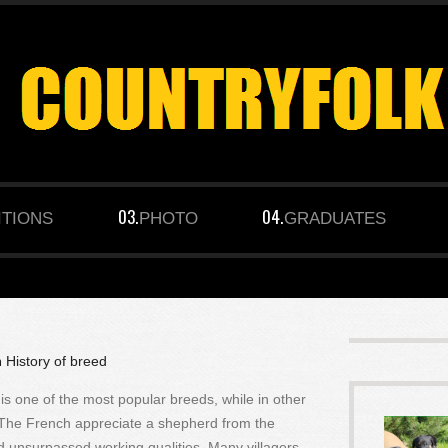
ITIONS
PHOTO
GRADUATES
n
History of breed
s one of the most popular breeds, while in other
. The French appreciate a shepherd from the
d unsurpassed working qualities. Many villagers