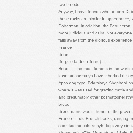
two breeds.
Anyway, I have friends who, after a D
these rocks are similar in appearance, 
Doberman. In addition, the Beauceron is
more judicious and calm. Not everyone
falls away from the glorious experienc
France
Briard
Berger de Brie (Briard)
Briard — the most famous in the world 
kosmatosherstnyh have inherited this ty
Apso dog type. Briarskaya Shepherd as 
where it was used for grazing cattle a
and presumably other kosmatosherstnye 
breed.
Breed name was in honor of the province 
France. In old French books, ranging f
seen kosmatosherstnyh dogs very similar
Mantegna’s «The Martyrdom of Saint Seb