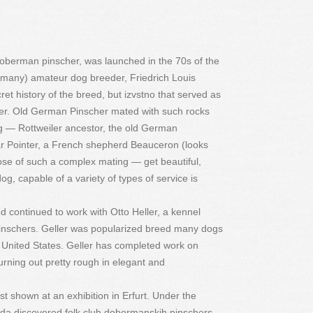
 doberman pinscher, was launched in the 70s of the
ermany) amateur dog breeder, Friedrich Louis
 history of the breed, but izvstno that served as
her. Old German Pinscher mated with such rocks
g — Rottweiler ancestor, the old German
 Pointer, a French shepherd Beauceron (looks
se of such a complex mating — get beautiful,
dog, capable of a variety of types of service is
 continued to work with Otto Heller, a kennel
pinschers. Geller was popularized breed many dogs
he United States. Geller has completed work on
rning out pretty rough in elegant and
t shown at an exhibition in Erfurt. Under the
olda discovered folk club dobermanskih pinschers,