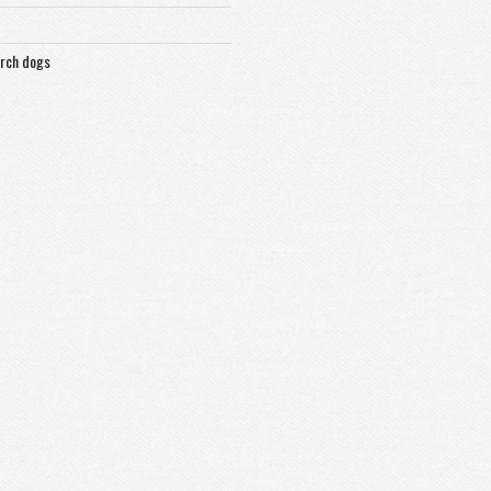
arch dogs