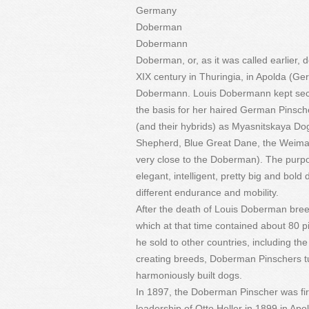
Germany
Doberman
Dobermann
Doberman, or, as it was called earlier,
XIX century in Thuringia, in Apolda (G
Dobermann. Louis Dobermann kept secret
the basis for her haired German Pinsc
(and their hybrids) as Myasnitskaya Do
Shepherd, Blue Great Dane, the Weimar
very close to the Doberman). The purpo
elegant, intelligent, pretty big and bold 
different endurance and mobility.
After the death of Louis Doberman breed
which at that time contained about 80 
he sold to other countries, including t
creating breeds, Doberman Pinschers tu
harmoniously built dogs.
In 1897, the Doberman Pinscher was firs
leadership of Otto Heller in 1899 in Ap