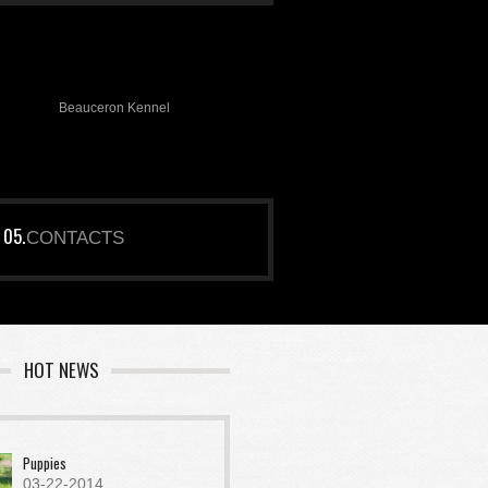
Beauceron Kennel
CONTACTS
HOT NEWS
Puppies
03-22-2014