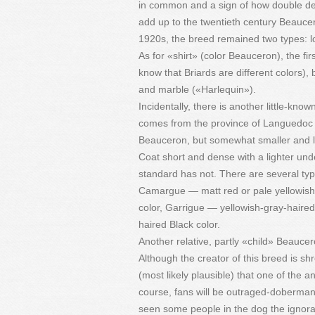
in common and a sign of how double dew
add up to the twentieth century Beaucer
1920s, the breed remained two types: lo
As for «shirt» (color Beauceron), the fir
know that Briards are different colors), 
and marble («Harlequin»).
Incidentally, there is another little-
comes from the province of Languedoc in
Beauceron, but somewhat smaller and li
Coat short and dense with a lighter unde
standard has not. There are several ty
Camargue — matt red or pale yellowish-
color, Garrigue — yellowish-gray-haired
haired Black color.
Another relative, partly «child» Beau
Although the creator of this breed is shr
(most likely plausible) that one of th
course, fans will be outraged-doberman
seen some people in the dog the ignora