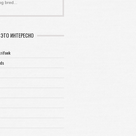
og bred
...
ЭТО ИНТЕРЕСНО
trifoek
rds