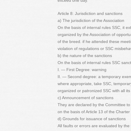
exceed one day.
Article 8: Jurisdiction and sanctions
a) The jurisdiction of the Association
On the basis of internal rules SSC, it e
organized by the Association of opportun
of the breed. if he attended these meeti
violation of regulations or SSC misbehav
b) the nature of the sanctions
On the basis of internal rules SSC sanct
I. — First Degree: warning
II. — Second degree: a temporary exemp
where appropriate, take SSC, temporary
organized or patronized SSC with all i
c) Announcement of sanctions
They are declared by the Committee to 
on the basis of Article 13 of the Charter
d) Grounds for issuance of sanctions
All faults or errors are evaluated by th