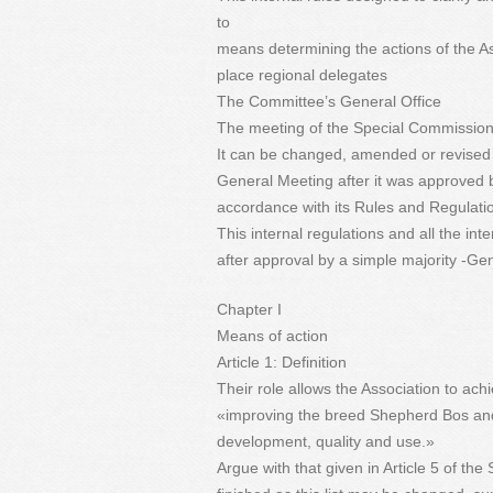
to
means determining the actions of the A
place regional delegates
The Committee’s General Office
The meeting of the Special Commission 
It can be changed, amended or revised 
General Meeting after it was approved b
accordance with its Rules and Regulati
This internal regulations and all the inte
after approval by a simple majority -Ge
Chapter I
Means of action
Article 1: Definition
Their role allows the Association to achi
«improving the breed Shepherd Bos and 
development, quality and use.»
Argue with that given in Article 5 of th