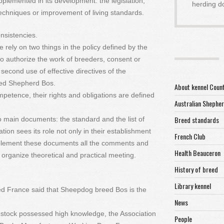
pplemented in its development: the legislation,
herding d
echniques or improvement of living standards.
nsistencies.
 rely on two things in the policy defined by the
 to authorize the work of breeders, consent or
second use of effective directives of the
eed Shepherd Bos.
About kennel Coun
ompetence, their rights and obligations are defined
Australian Shephe
Breed standards
 main documents: the standard and the list of
tion sees its role not only in their establishment
French Club
plement these documents all the comments and
Health Beauceron
organize theoretical and practical meeting.
History of breed
Library kennel
eed France said that Sheepdog breed Bos is the
News
stock possessed high knowledge, the Association
People