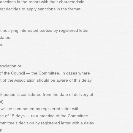
nctions in the report with their characteristic
hat decides to apply sanctions in the format
notifying interested parties by registered letter
tates:
ed
sociation or
 of the Council — the Committee. In cases where
nt of the Association should be aware of this delay
k period is considered from the date of delivery of
t).
 will be summoned by registered letter with
e of 15 days — to a meeting of the Committee.
mmittee’s decision by registered letter with a delay
n.