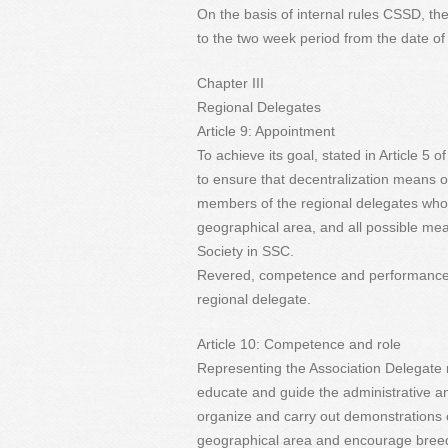
On the basis of internal rules CSSD, th
to the two week period from the date o
Chapter III
Regional Delegates
Article 9: Appointment
To achieve its goal, stated in Article 5 
to ensure that decentralization means o
members of the regional delegates who w
geographical area, and all possible m
Society in SSC.
Revered, competence and performance, s
regional delegate.
Article 10: Competence and role
Representing the Association Delegate 
educate and guide the administrative and
organize and carry out demonstrations 
geographical area and encourage breed