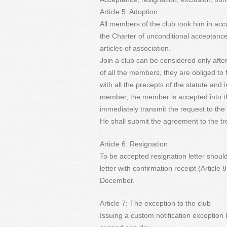
Article 5: Adoption.
All members of the club took him in acco
the Charter of unconditional acceptance
articles of association.
Join a club can be considered only afte
of all the members, they are obliged to
with all the precepts of the statute and 
member, the member is accepted into th
immediately transmit the request to th
He shall submit the agreement to the t
Article 6: Resignation
To be accepted resignation letter shoul
letter with confirmation receipt (Article 
December.
Article 7: The exception to the club
Issuing a custom notification exception