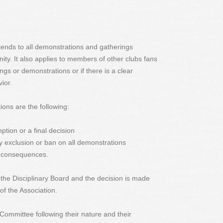
xtends to all demonstrations and gatherings
ity. It also applies to members of other clubs fans
ngs or demonstrations or if there is a clear
ior.
ions are the following:
tion or a final decision
 exclusion or ban on all demonstrations
ts consequences.
the Disciplinary Board and the decision is made
 of the Association.
e Committee following their nature and their