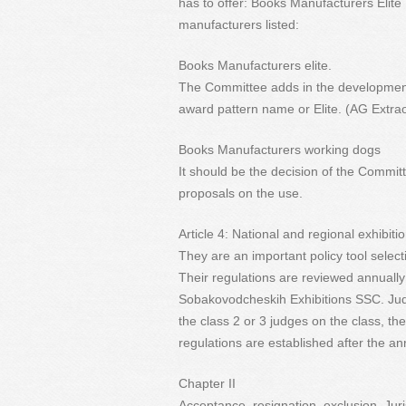
has to offer: Books Manufacturers Eli
manufacturers listed:
Books Manufacturers elite.
The Committee adds in the development 
award pattern name or Elite. (AG Extrao
Books Manufacturers working dogs
It should be the decision of the Commit
proposals on the use.
Article 4: National and regional exhibiti
They are an important policy tool select
Their regulations are reviewed annuall
Sobakovodcheskih Exhibitions SSC. Judg
the class 2 or 3 judges on the class, the
regulations are established after the a
Chapter II
Acceptance, resignation, exclusion, Juri