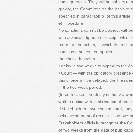
consequences. They will be subject to sa
gravity, the Committee on the basis of t
specified in paragraph b) of this article.
e) Procedure
No sanctions can not be applied, without 
with acknowledgment of receipt, which s
nature of the action, in which the accus
sanctions that can be applied
the choice between:
• delay in two weeks to appeal to the As
• Court — with the obligatory presence
this choice will be delayed, the Preside
in the two-week period.
(In both cases, the delay in the two-wee
written notice with confirmation of receip
If stakeholders have chosen court, they
acknowledgment of receipt — an averag
Stakeholders officially recognize the Co
of two weeks from the date of publicatio