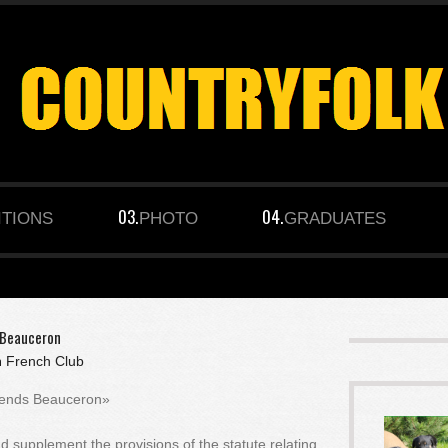
ITIONS
PHOTO
GRADUATES
s Beauceron
n
French Club
Friends Beauceron»
nd supplement the provisions of the statute relating