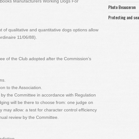
te Books Manufacturers Working Dogs For
Photo Beauceron
Protecting and se
of qualitative and quantitative dogs options allow
rdinaire 11/06/88).
tee of the Club adopted after the Commission’s
ons.
ion to the Association.
y by the Committee in accordance with Regulation
ing will be there to choose from: one judge on
y may allow: a test for character control efficiency
nnual review by the Committee.
sdiction.