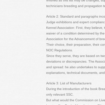
finished as this list may be changed, su
technicians breeding and propagation t
Article 2: Standard and paragraphs inco
Judge exhibitions and expert compliance
Kennel Association: First, they believe,
waiver of a condition determined by the 
Association for the Advancement of br
Their choice, their preparation, their c
NOC Regulations.
Since they serve, they are based on two
deviations or discrepancies. The Associa
and spread: he also undertakes to sup
explanations, technical documents, and 
Article 3: List of Manufacturers
During the introduction of the book Br
only relevant SSC.
But what would the Commission on Live