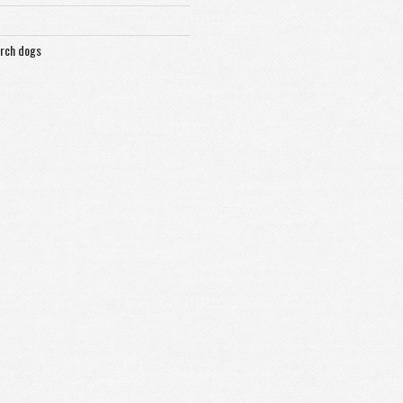
arch dogs