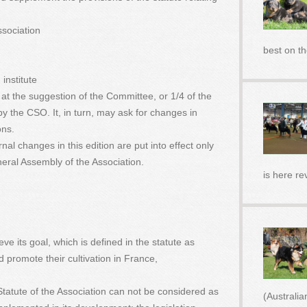
ssociation
best on t
institute
at the suggestion of the Committee, or 1/4 of the
y the CSO. It, in turn, may ask for changes in
ons.
rnal changes in this edition are put into effect only
neral Assembly of the Association.
is here re
eve its goal, which is defined in the statute as
promote their cultivation in France,
e Statute of the Association can not be considered as
(Australi