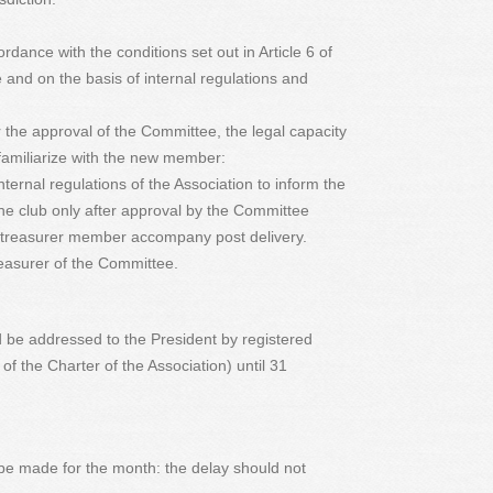
rdance with the conditions set out in Article 6 of
 and on the basis of internal regulations and
r the approval of the Committee, the legal capacity
 familiarize with the new member:
internal regulations of the Association to inform the
e club only after approval by the Committee
e treasurer member accompany post delivery.
reasurer of the Committee.
d be addressed to the President by registered
8 of the Charter of the Association) until 31
 be made for the month: the delay should not