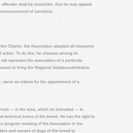
e offender shall be izveschёn, that he may appeal
f announcement of sanctions.
of the Charter, the Association adopted all measures
f action. To do this, he chooses among its
ill represent the association of a particular
easures to bring the Regional Sobakovodcheskoe
erve as criteria for the appointment of a
must — in the area, which he entrusted — to
 technical lovers of the breed. He has the right to
or program meeting of the Association in the
ers and owners of dogs of this breed to