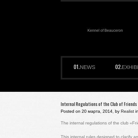
Kennel of Beauceron
NEWS
EXHIB
Internal Regulations of the Club of Friend
Posted on
20 марта, 2014, by
Realist
i
The internal regulations of the club «
This internal rules designed to clarify a