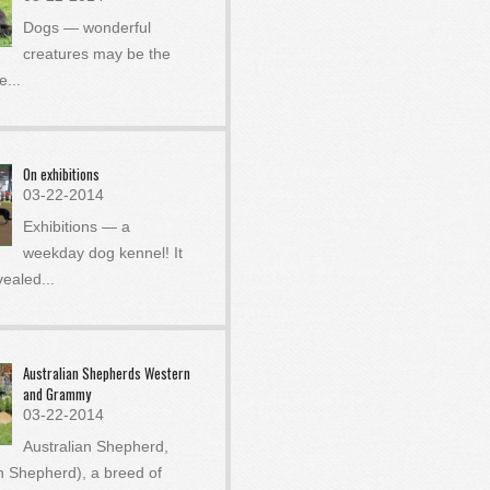
Dogs — wonderful
creatures may be the
he
...
On exhibitions
03-22-2014
Exhibitions — a
weekday dog ​​kennel! It
vealed
...
Australian Shepherds Western
and Grammy
03-22-2014
Australian Shepherd,
an Shepherd), a breed of