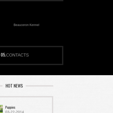
Beauceron Kennel
CONTACTS
HOT NEWS
Puppies
03-22-2014