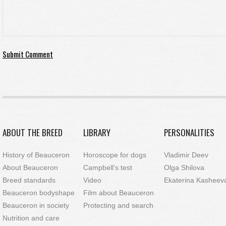
ABOUT THE BREED
LIBRARY
PERSONALITIES
History of Beauceron
Horoscope for dogs
Vladimir Deev
About Beauceron
Campbell’s test
Olga Shilova
Breed standards
Video
Ekaterina Kasheev
Beauceron bodyshape
Film about Beauceron
Beauceron in society
Protecting and search
Nutrition and care