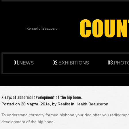
Kennel of Beauceron
NEWS
EXHIBITIONS
PHOT
X-rays of abnormal development of the hip bone:
Posted on
20 марта, 2014, by
Realist
in
Health Beauceron
To understand correctly formed hipbone your dog offer you radiogra
development of the hip bone.