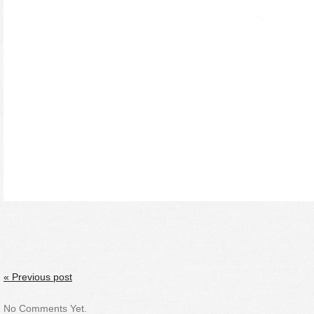
« Previous post
No Comments Yet.