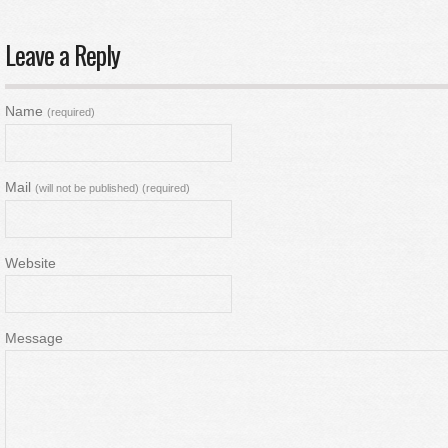
Leave a Reply
Name
(required)
Mail
(will not be published) (required)
Website
Message