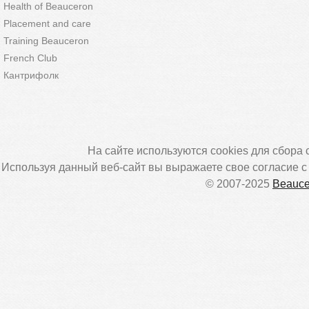
Health of Beauceron
Placement and care
Training Beauceron
French Club
Кантрифолк
На сайте используются cookies для сбора 
Используя данный веб-сайт вы выражаете свое согласие 
© 2007-2025
Beauce